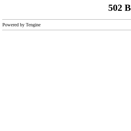
502 
Powered by Tengine